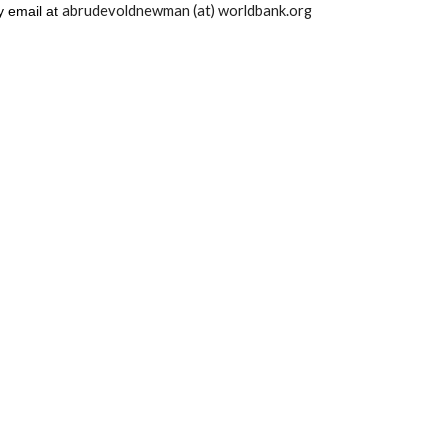
abrudevoldnewman (at) worldbank.org
y email at