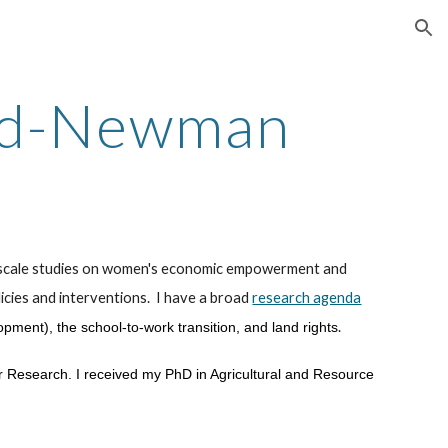
ion
ld-Newman
e-scale studies on women's economic empowerment and
icies
and interventions. I have a broad
research agenda
.
lopment), the school-to-work transition, and land rights
or Research. I received my
PhD in Agricultural and Resource