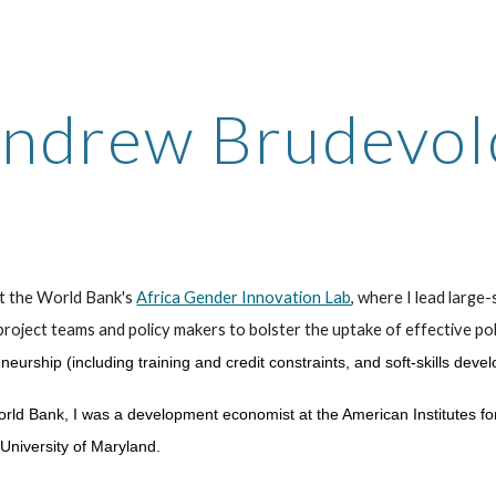
ip to main content
Skip to navigat
ndrew Brudevo
at the World Bank's
Africa Gender Innovation Lab
, where
I lead larg
project teams and policy makers to bolster the uptake
of effective pol
eurship (including training and credit constraints, and soft-skills deve
orld Bank, I was a development economist at the American Institutes f
University of Maryland
.