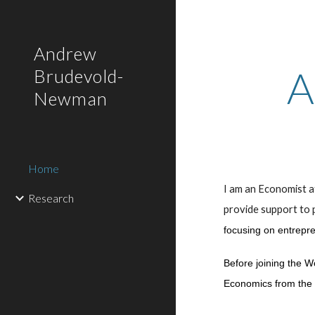
Sk
Andrew
A
Brudevold-
Newman
Home
I am an Economist 
Research
provide support to
focusing on entrepren
Before joining the W
Economics from the 